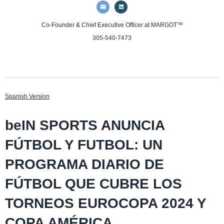
Co-Founder & Chief Executive Officer
at MARGOT™
305-540-7473
Spanish Version
beIN SPORTS ANUNCIA
FÚTBOL Y FUTBOL: UN
PROGRAMA DIARIO DE
FÚTBOL QUE CUBRE LOS
TORNEOS EUROCOPA 2024 Y
COPA AMÉRICA