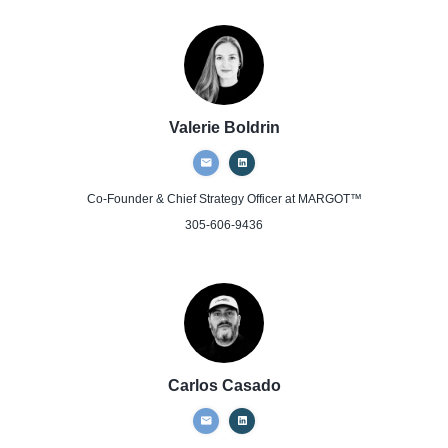
Valerie Boldrin
Co-Founder & Chief Strategy Officer
at MARGOT™
305-606-9436
Carlos Casado