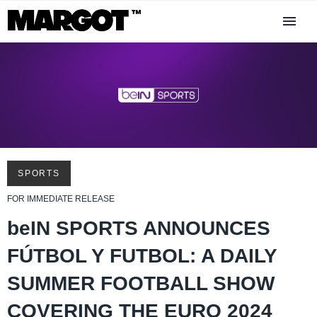
SPORTS
FOR IMMEDIATE RELEASE
beIN SPORTS ANNOUNCES
FÚTBOL Y FUTBOL: A DAILY
SUMMER FOOTBALL SHOW
COVERING THE EURO 2024