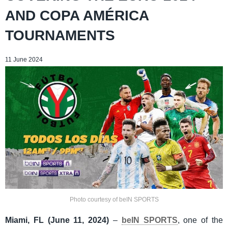
AND COPA AMÉRICA
TOURNAMENTS
11 June 2024
Photo courtesy of beIN SPORTS
Miami, FL (June 11, 2024)
–
beIN SPORTS
, one of the