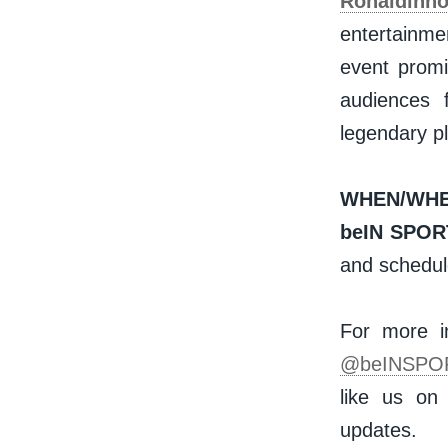
Ronaldinh
entertainme
event promis
audiences 
legendary p
WHEN/WHE
beIN SPOR
and schedule
For more in
@beINSPO
like us o
updates.