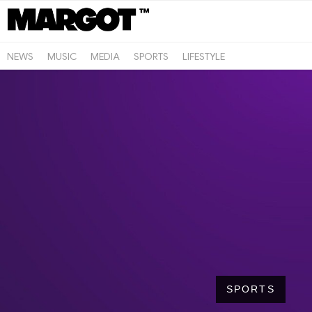
NEWS
MUSIC
MEDIA
SPORTS
LIFESTYLE
SPORTS