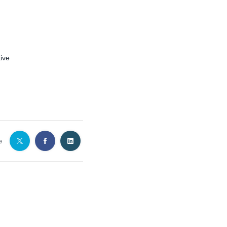
ive
e