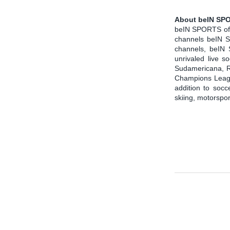
About beIN SPO
beIN SPORTS offe
channels beIN 
channels, beIN
unrivaled live 
Sudamericana, R
Champions League
addition to soc
skiing, motorspo