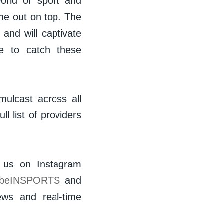
world of sport and
me out on top. The
 and will captivate
e to catch these
mulcast across all
l list of providers
w us on Instagram
beINSPORTS
and
ws and real-time