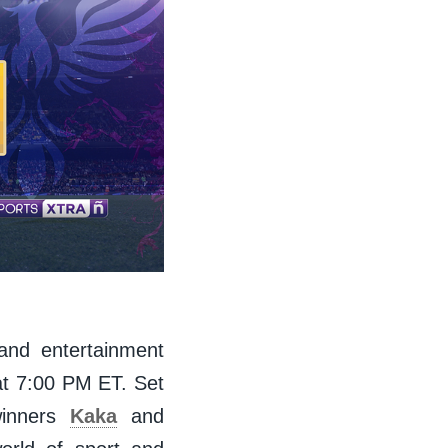
 and entertainment
t 7:00 PM ET. Set
winners
Kaka
and