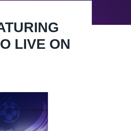
ATURING
O LIVE ON