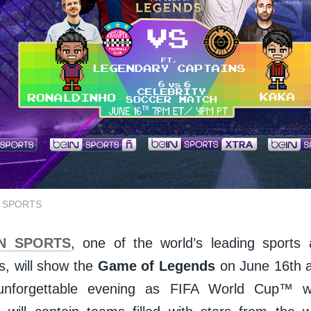
IN SPORTS
IN SPORTS
, one of the world’s leading sports
s, will show the
Game of Legends
on June 16th a
unforgettable evening as FIFA World Cup™ 