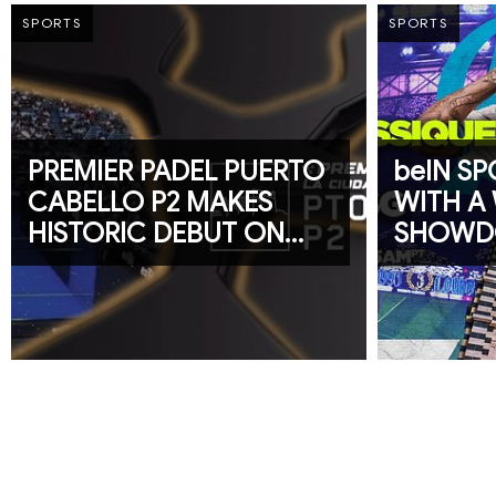
SPORTS
SPORTS
PREMIER PADEL PUERTO
beIN S
CABELLO P2 MAKES
WITH A
HISTORIC DEBUT ON
SHOW
beIN SPORTS
FEATUR
CHAMPI
AND LIGU
CLASSI