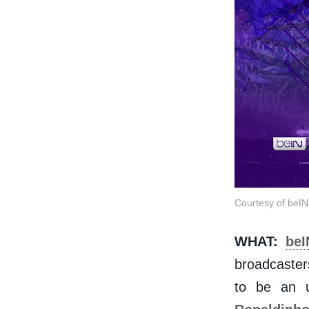
Courtesy of be
WHAT:
be
broadcaster
to be an 