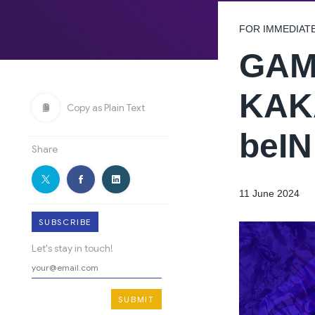
FOR IMMEDIAT
GAM
KAK
Copy as Plain Text
beI
Share
11 June 2024
SUBSCRIBE
Let's stay in touch!