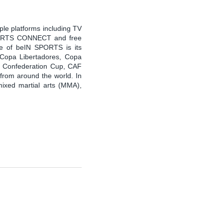
ple platforms including TV
PORTS CONNECT and free
 of beIN SPORTS is its
, Copa Libertadores, Copa
F Confederation Cup, CAF
 from around the world. In
mixed martial arts (MMA),