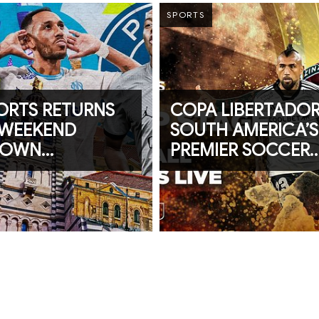
SPORTS
PORTS RETURNS
COPA LIBERTADOR
 WEEKEND
SOUTH AMERICA’S
DOWN
PREMIER SOCCER
ING CAF
TOURNAMENT KIC
ONS LEAGUE
OFF ON beIN SPO
E 1’s “LE
QUE”