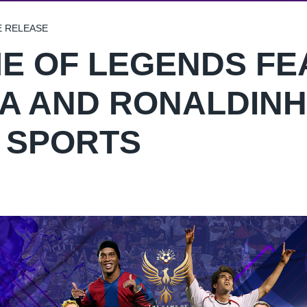
E RELEASE
E OF LEGENDS FE
A AND RONALDINH
N SPORTS