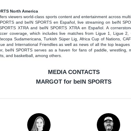
RTS North America
rs viewers world-class sports content and entertainment across multi
SPORTS and beIN SPORTS en Español, live streaming on beIN S
 SPORTS XTRA and beIN SPORTS XTRA en Español. A cornerstone
soccer coverage, which includes live matches from Ligue 1, Ligue 2
ecopa Sudamericana, Turkish Süper Lig, Africa Cup of Nations, CA
 and International Friendlies as well as news of all the top leagues
cer, beIN SPORTS serves as a haven for fans of paddle, wrestling, 
rts, and basketball, among others.
MEDIA CONTACTS
MARGOT for beIN SPORTS