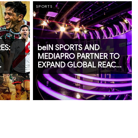
SPORTS
ES:
beIN SPORTS AND
MEDIAPRO PARTNER TO
EXPAND GLOBAL REACH
KS
OF CIBACOPA AND LA
RTS
LIGA PROFESIONAL DE
EL SALVADOR