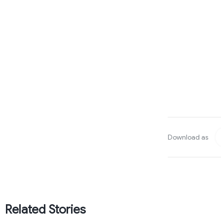
Download as
Related Stories