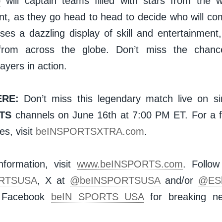
o
will captain teams filled with stars from the 
nt, as they go head to head to decide who will co
es a dazzling display of skill and entertainment,
from across the globe. Don’t miss the chanc
layers in action.
RE:
Don’t miss this legendary match live on si
TS
channels on June 16th at 7:00 PM ET. For a ful
s, visit
beINSPORTSXTRA.com
.
formation, visit
www.beINSPORTS.com
. Follo
RTSUSA
, X at
@beINSPORTSUSA
and/or
@ES
n Facebook
beIN SPORTS USA
for breaking ne