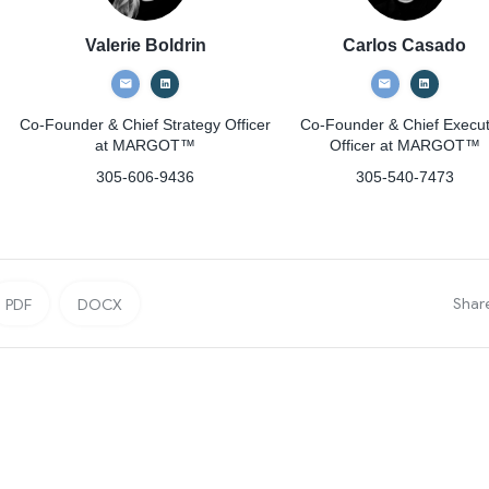
Valerie Boldrin
Carlos Casado
Co-Founder & Chief Strategy Officer
Co-Founder & Chief Execut
at MARGOT™
Officer
at MARGOT™
305-606-9436
305-540-7473
Shar
PDF
DOCX