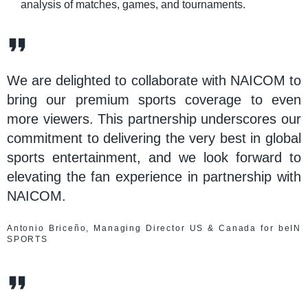
analysis of matches, games, and tournaments.
We are delighted to collaborate with NAICOM to
bring our premium sports coverage to even
more viewers. This partnership underscores our
commitment to delivering the very best in global
sports entertainment, and we look forward to
elevating the fan experience in partnership with
NAICOM.
Antonio Briceño, Managing Director US & Canada for beIN
SPORTS