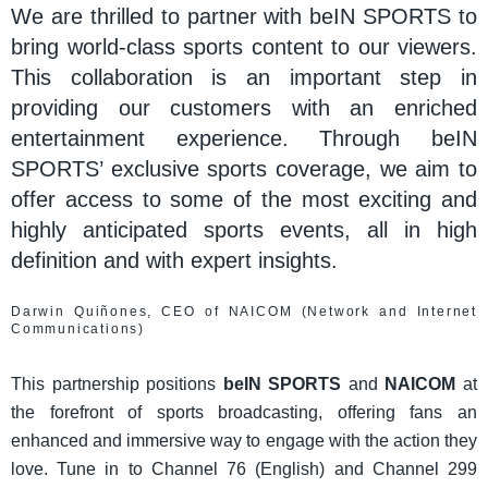
We are thrilled to partner with beIN SPORTS to
bring world-class sports content to our viewers.
This collaboration is an important step in
providing our customers with an enriched
entertainment experience. Through beIN
SPORTS’ exclusive sports coverage, we aim to
offer access to some of the most exciting and
highly anticipated sports events, all in high
definition and with expert insights.
Darwin Quiñones, CEO of NAICOM (Network and Internet
Communications)
This partnership positions
beIN SPORTS
and
NAICOM
at
the forefront of sports broadcasting, offering fans an
enhanced and immersive way to engage with the action they
love. Tune in to Channel 76 (English) and Channel 299