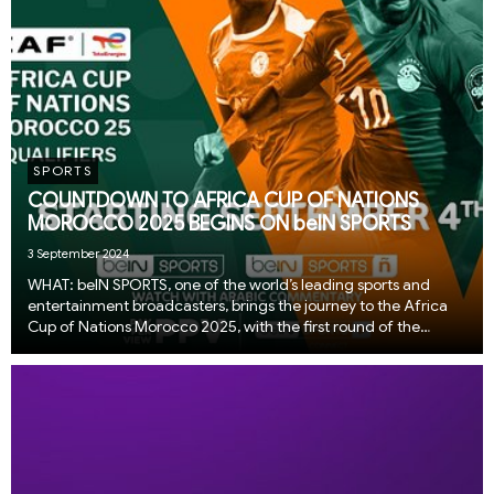
SPORTS
COUNTDOWN TO AFRICA CUP OF NATIONS
MOROCCO 2025 BEGINS ON beIN SPORTS
3 September 2024
WHAT: beIN SPORTS, one of the world’s leading sports and
entertainment broadcasters, brings the journey to the Africa
Cup of Nations Morocco 2025, with the first round of the
qualification fixtures kicking off this week. Fans can catch the
first two matches on 4 Septembe...