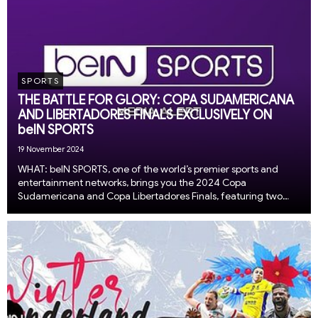
SPORTS
THE BATTLE FOR GLORY: COPA SUDAMERICANA
AND LIBERTADORES FINALS EXCLUSIVELY ON
beIN SPORTS
19 November 2024
WHAT: beIN SPORTS, one of the world’s premier sports and
entertainment networks, brings you the 2024 Copa
Sudamericana and Copa Libertadores Finals, featuring two
thrilling matches that conclude an exhilarating year of South
American soccer – exclusively on beIN SPORTS a...