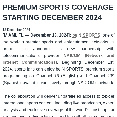
PREMIUM SPORTS COVERAGE
STARTING DECEMBER 2024
13 December 2024
[MIAMI, FL — December 13, 2024]:
beIN SPORTS
, one of
the world’s premier sports and entertainment networks, is
proud to announce its new partnership with
telecommunications provider
NAICOM (Network and
Internet Communications)
. Beginning December 1st,
2024, sports fans can enjoy beIN SPORTS’ premium sports
programming on Channel 76 (English) and Channel 299
(Spanish), available exclusively through NAICOM’s network.
The collaboration will deliver unparalleled access to top-tier
international sports content, including live broadcasts, expert
analysis and exclusive coverage of the world’s most popular
sporting events. From football and basketball, to motorsports