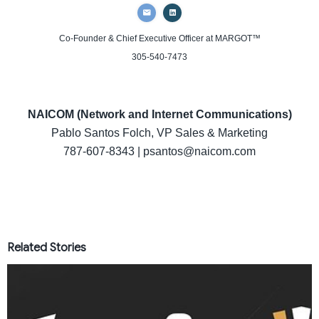
Co-Founder & Chief Executive Officer
at MARGOT™
305-540-7473
NAICOM (Network and Internet Communications)
Pablo Santos Folch, VP Sales & Marketing
787-607-8343 | psantos@naicom.com
Related Stories