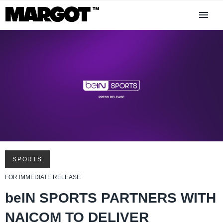
SPORTS
FOR IMMEDIATE RELEASE
beIN SPORTS PARTNERS WITH
NAICOM TO DELIVER