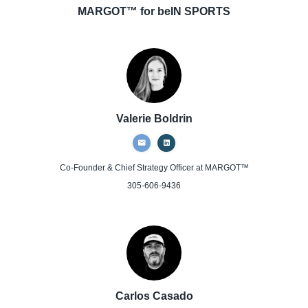
MARGOT™ for beIN SPORTS
Valerie Boldrin
Co-Founder & Chief Strategy Officer
at MARGOT™
305-606-9436
Carlos Casado