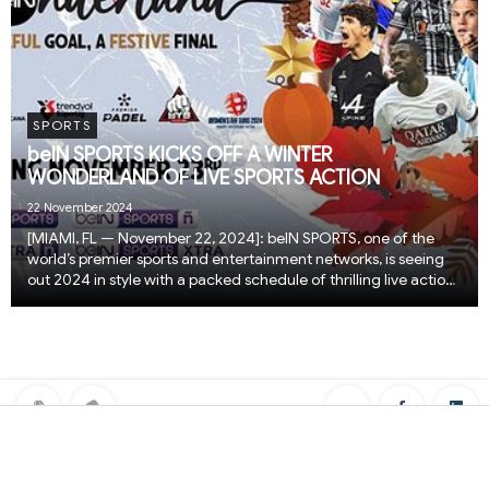
SPORTS
beIN SPORTS KICKS OFF A WINTER
WONDERLAND OF LIVE SPORTS ACTION
22 November 2024
[MIAMI, FL — November 22, 2024]: beIN SPORTS, one of the
world’s premier sports and entertainment networks, is seeing
out 2024 in style with a packed schedule of thrilling live action
from across the globe. From November 23 to December 26,
fans can tune in to beIN SPORTS...