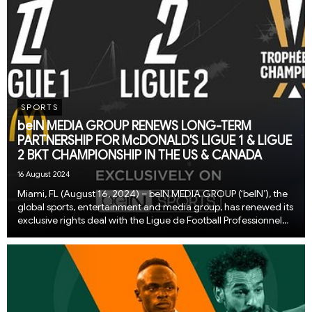
SPORTS
beIN MEDIA GROUP RENEWS LONG-TERM
PARTNERSHIP FOR McDONALD'S LIGUE 1 & LIGUE
2 BKT CHAMPIONSHIP IN THE US & CANADA
16 August 2024
Miami, FL (August 16, 2024) – beIN MEDIA GROUP (‘beIN’), the
global sports, entertainment and media group, has renewed its
exclusive rights deal with the Ligue de Football Professionnel
(LFP) for the McDonald’s Ligue 1 and Ligue 2 BKT Championship
across the US & Can...