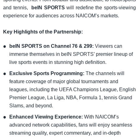
and tennis,
beIN SPORTS
will redefine the sports-viewing
experience for audiences across NAICOM’s markets.
​Key Highlights of the Partnership:
beIN SPORTS on Channel 76 & 299:
Viewers can
immerse themselves in beIN SPORTS’ premier lineup of
live sports events in stunning high definition.
Exclusive Sports Programming:
The channels will
feature coverage of major global tournaments and
leagues, including the UEFA Champions League, English
Premier League, La Liga, NBA, Formula 1, tennis Grand
Slams, and beyond.
Enhanced Viewing Experience:
With NAICOM’s
advanced network capabilities, fans will enjoy seamless
streaming quality, expert commentary, and in-depth