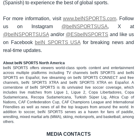
(Spanish) to experience the best of global sports.
For more information, visit
www.beINSPORTS.com
. Follow
us on Instagram
@beINSPORTSUSA
, X at
@beINSPORTSUSA
and/or
@ESbeINSPORTS
and like us
on Facebook
beIN SPORTS USA
for breaking news and
real-time updates.
About beIN SPORTS North America
beIN SPORTS offers viewers world-class sports content and entertainment
across multiple platforms including TV channels beIN SPORTS and beIN
SPORTS en Español, live streaming on beIN SPORTS CONNECT and free
channels, beIN SPORTS XTRA and beIN SPORTS XTRA en Español. A
cornerstone of beIN SPORTS is its unrivaled live soccer coverage, which
includes live matches from Ligue 1, Ligue 2, Copa Libertadores, Copa
Sudamericana, Recopa Sudamericana, Turkish Süper Lig, Africa Cup of
Nations, CAF Confederation Cup, CAF Champions League and International
Friendlies as well as news of all the top leagues from around the world. In
addition to soccer, beIN SPORTS serves as a haven for fans of paddle,
wrestling, mixed martial arts (MMA), skiing, motorsports, and basketball, among
others.
MEDIA CONTACTS