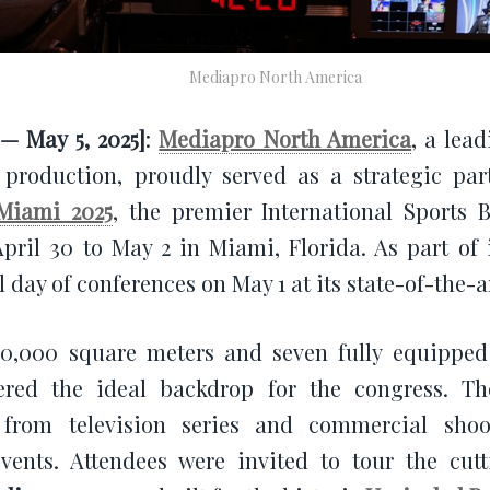
Mediapro North America
— May 5, 2025]
:
Mediapro North America
, a lea
production, proudly served as a strategic par
Miami 2025
, the premier International Sports 
pril 30 to May 2 in Miami, Florida. As part of 
l day of conferences on May 1 at its state-of-the-
10,000 square meters and seven fully equipped
fered the ideal backdrop for the congress. T
 from television series and commercial shoot
events. Attendees were invited to tour the cu