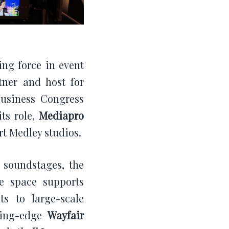
ding force in event
tner and host for
Business Congress
its role,
Mediapro
art Medley studios.
 soundstages, the
he space supports
s to large-scale
tting-edge
Wayfair