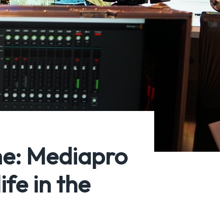
me: Mediapro
fe in the