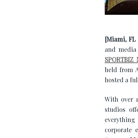
[Miami, FL 
and media 
SPORTBIZ 
held from A
hosted a ful
With over 
studios of
everything
corporate 