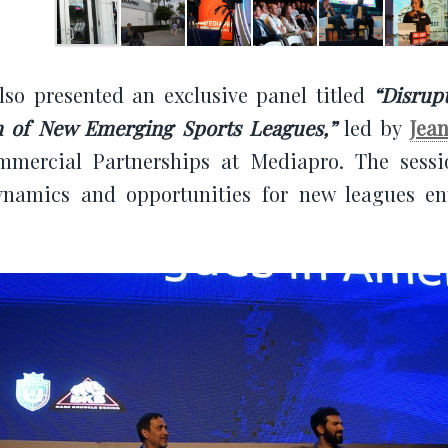
so presented an exclusive panel titled
“Disrup
 of New Emerging Sports Leagues,”
led by
Jea
mercial Partnerships at Mediapro. The sessi
ynamics and opportunities for new leagues en