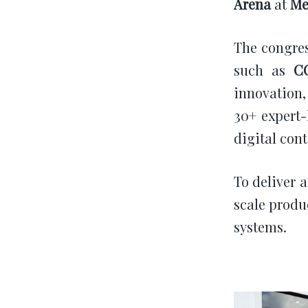
Arena
at
Me
The congres
such as
C
innovation,
30+ expert-
digital cont
To deliver 
scale produ
systems.