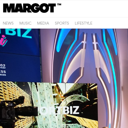
NEWS
MUSIC
MEDIA
SPORTS
LIFESTYLE