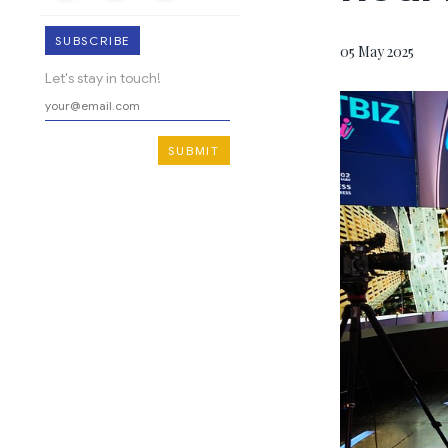
SUBSCRIBE
05 May 2025
Let's stay in touch!