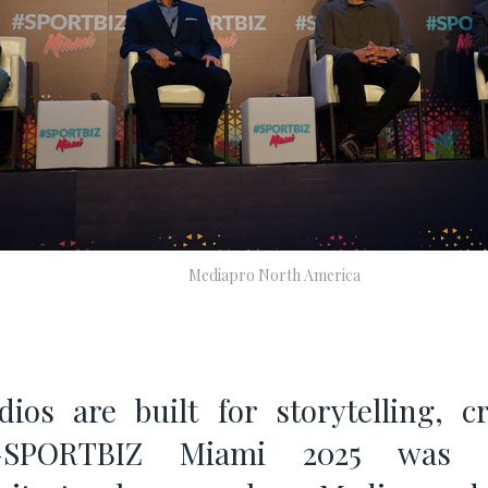
Mediapro North America
ios are built for storytelling, cr
—SPORTBIZ Miami 2025 was t