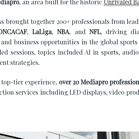
diapro
, an area built for the historic
Unrivaled B
s brought together 200+ professionals from lea
ONCACAF
,
LaLiga
,
NBA
, and
NFL
, driving di
 and business opportunities in the global sports
led sessions, topics included AI in sports, audio
ent strategies.
a top-tier experience,
over 20 Mediapro profession
ction services including LED displays, video pro