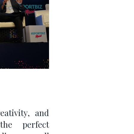
eativity, and
he perfect