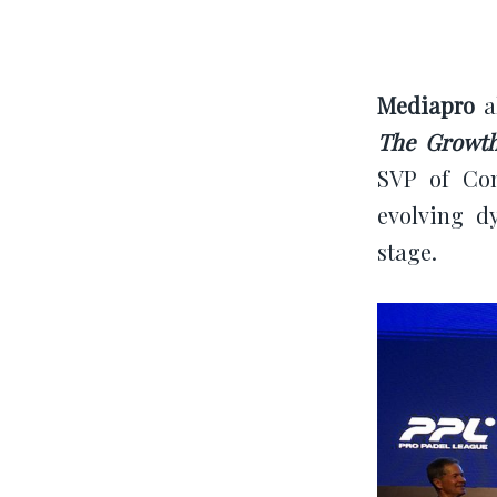
Mediapro
al
The Growth
SVP of Com
evolving d
stage.