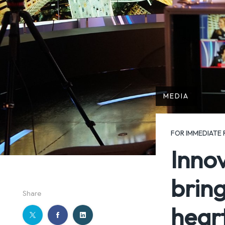
MEDIA
FOR IMMEDIATE 
Inno
bring
Share
hear