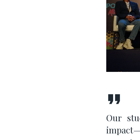
Our stud
impact