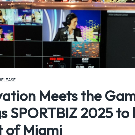
RELEASE
vation Meets the Ga
s SPORTBIZ 2025 to li
t of Miami