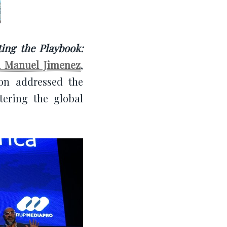
ting the Playbook:
n Manuel Jimenez
,
on addressed the
tering the global