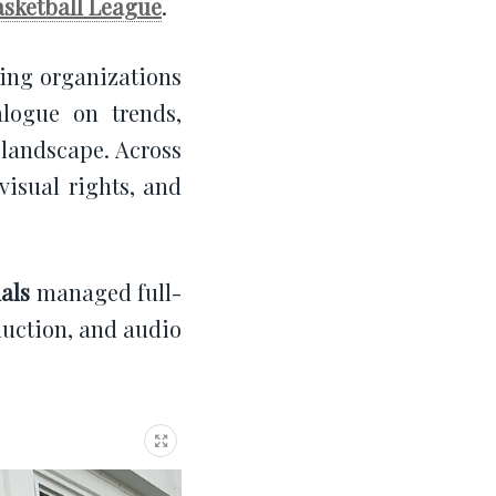
asketball League
.
ding organizations
alogue on trends,
 landscape. Across
visual rights, and
als
managed full-
duction, and audio