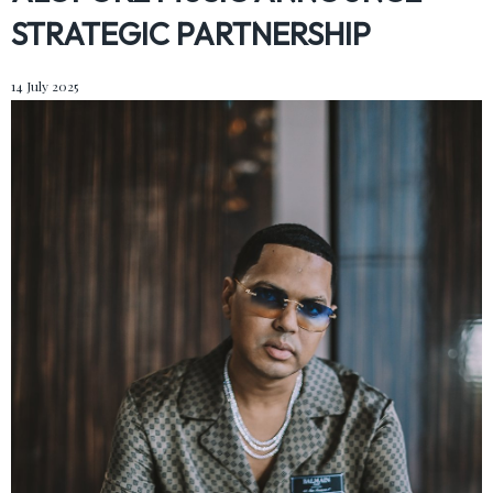
STRATEGIC PARTNERSHIP
14 July 2025