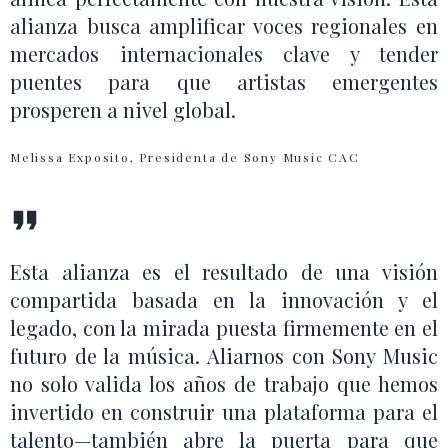
alianza busca amplificar voces regionales en
mercados internacionales clave y tender
puentes para que artistas emergentes
prosperen a nivel global.
Melissa Exposito, Presidenta de Sony Music CAC
Esta alianza es el resultado de una visión
compartida basada en la innovación y el
legado, con la mirada puesta firmemente en el
futuro de la música. Aliarnos con Sony Music
no solo valida los años de trabajo que hemos
invertido en construir una plataforma para el
talento—también abre la puerta para que