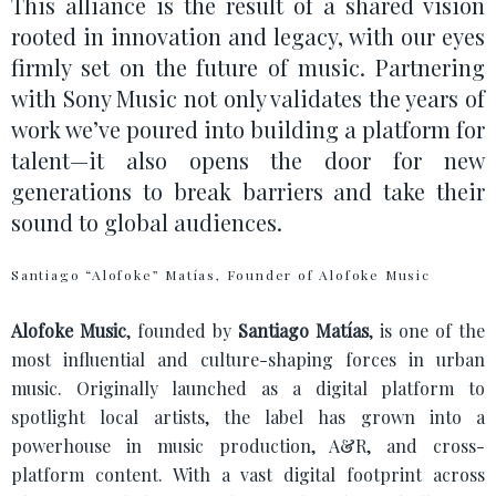
This alliance is the result of a shared vision
rooted in innovation and legacy, with our eyes
firmly set on the future of music. Partnering
with Sony Music not only validates the years of
work we’ve poured into building a platform for
talent—it also opens the door for new
generations to break barriers and take their
sound to global audiences.
Santiago “Alofoke” Matías, Founder of Alofoke Music
Alofoke Music
, founded by
Santiago Matías
, is one of the
most influential and culture-shaping forces in urban
music. Originally launched as a digital platform to
spotlight local artists, the label has grown into a
powerhouse in music production, A&R, and cross-
platform content. With a vast digital footprint across