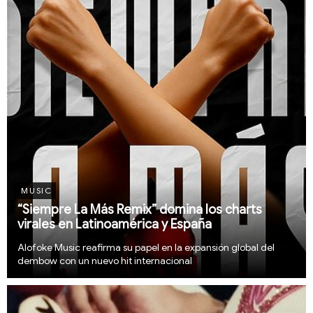
MUSIC
“Siempre La Más Remix” domina los charts
virales en Latinoamérica y España
Alofoke Music reafirma su papel en la expansión global del
dembow con un nuevo hit internacional