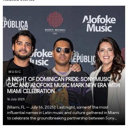
MUSIC
A NIGHT OF DOMINICAN PRIDE: SONY MUSIC
CAC AND ALOFOKE MUSIC MARK NEW ERA WITH
MIAMI CELEBRATION
16 July 2025
[Miami, FL — July 16, 2025]: Last night, some of the most
influential names in Latin music and culture gathered in Miami
to celebrate the groundbreaking partnership between Sony
Music Central America and the Caribbean (CAC) and Alofoke