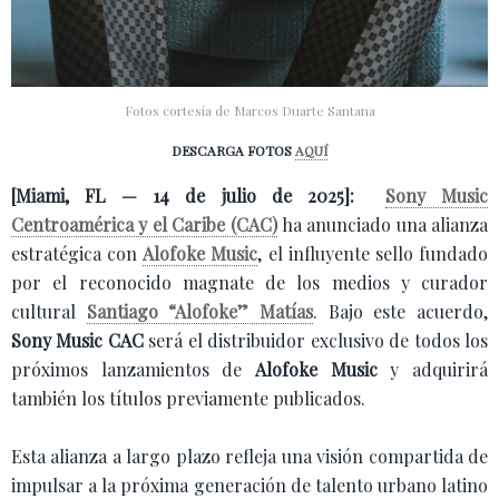
Fotos cortesía de Marcos Duarte Santana
DESCARGA FOTOS
AQUÍ
[Miami, FL — 14 de julio de 2025]:
Sony Music
Centroamérica y el Caribe (CAC)
ha anunciado una alianza
estratégica con
Alofoke Music
, el influyente sello fundado
por el reconocido magnate de los medios y curador
cultural
Santiago “Alofoke” Matías
. Bajo este acuerdo,
Sony Music CAC
será el distribuidor exclusivo de todos los
próximos lanzamientos de
Alofoke Music
y adquirirá
también los títulos previamente publicados.
Esta alianza a largo plazo refleja una visión compartida de
impulsar a la próxima generación de talento urbano latino