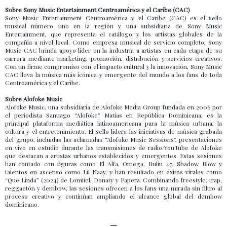
Sobre Sony Music Entertainment Centroamérica y el Caribe (CAC)
Sony Music Entertainment Centroamérica y el Caribe (CAC) es el sello
musical número uno en la región y una subsidiaria de Sony Music
Entertainment, que representa el catálogo y los artistas globales de la
compañía a nivel local. Como empresa musical de servicio completo, Sony
Music CAC brinda apoyo líder en la industria a artistas en cada etapa de su
carrera mediante marketing, promoción, distribución y servicios creativos.
Con un firme compromiso con el impacto cultural y la innovación, Sony Music
CAC lleva la música más icónica y emergente del mundo a los fans de toda
Centroamérica y el Caribe.
Sobre Alofoke Music
Alofoke Music, una subsidiaria de Alofoke Media Group fundada en 2006 por
el periodista Santiago “Alofoke” Matías en República Dominicana, es la
principal plataforma mediática latinoamericana para la música urbana, la
cultura y el entretenimiento. El sello lidera las iniciativas de música grabada
del grupo, incluidas las aclamadas “Alofoke Music Sessions”, presentaciones
en vivo en estudio durante las transmisiones de radio/YouTube de Alofoke
que destacan a artistas urbanos establecidos y emergentes. Estas sesiones
han contado con figuras como El Alfa, Omega, Bulin 47, Shadow Blow y
talentos en ascenso como Lil Naay, y han resultado en éxitos virales como
“Que Linda” (2024) de Lomiiel, Donaty y Papera. Combinando freestyle, trap,
reggaetón y dembow, las sesiones ofrecen a los fans una mirada sin filtro al
proceso creativo y continúan ampliando el alcance global del dembow
dominicano.
—