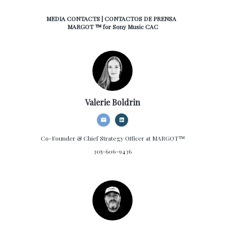
MEDIA CONTACTS | CONTACTOS DE PRENSA
MARGOT ™ for Sony Music CAC
Valerie Boldrin
Co-Founder & Chief Strategy Officer
at MARGOT™
305-606-9436