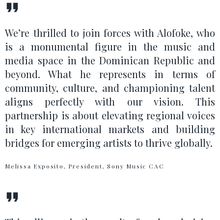
We’re thrilled to join forces with Alofoke, who
is a monumental figure in the music and
media space in the Dominican Republic and
beyond. What he represents in terms of
community, culture, and championing talent
aligns perfectly with our vision. This
partnership is about elevating regional voices
in key international markets and building
bridges for emerging artists to thrive globally.
Melissa Exposito, President, Sony Music CAC