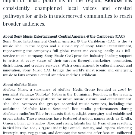
impactful music platforms in the region,
Alofoke
has
consistently championed local voices and created
pathways for artists in underserved communities to reach
broader audiences.
About Sony Music Entertainment Central America & the Caribbean (CAC)
Sony Music Entertainment Central America & the Caribbean (CAC) is the #1
music label in the region and a subsidiary of Sony Music Entertainment,
representing the company’s full global roster and catalog locally. As a full-
service music company, Sony Music CAC provides industry-leading support
to artists at every stage of their careers through marketing, promotion,
distribution, and creative services. With a commitment to cultural impact and
innovation, Sony Music CAC brings the world’s most iconic and emerging
music to fans across Central America and the Caribbean.
About Alofoke Music
Alofoke Music, a subsidiary of Alofoke Media Group founded in 2006 by
journalist Santiago “Alofoke” Matías in the Dominican Republic, is the leading
Latin American media platform for urban music, culture, and entertainment.
The label oversees the group’s recorded music ventures, including the
acclaimed “Alofoke Music Sessions”—live studio performances during
Alofoke’s radio/YouTube broadcasts that spotlight emerging and established
urban artists. These sessions have featured standout names such as El Alfa,
Omega, Bulin 47, Shadow Blow, and rising talents like Lil Naay, often resulting
in viral hits like 2024’s “Que Linda” by Lomiiel, Donaty, and Papera. Blending
freestyle, trap, reggaeton, and dembow, the sessions offer fans an unfiltered