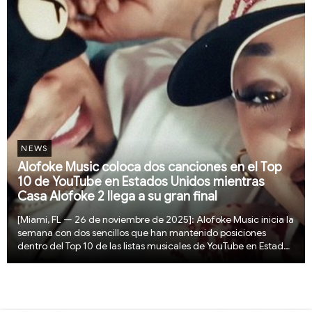
NEWS
Alofoke Music coloca dos canciones en el Top
10 de YouTube en Estados Unidos mientras
Casa Alofoke 2 llega a su gran final
[Miami, FL — 26 de noviembre de 2025]: Alofoke Music inicia la
semana con dos sencillos que han mantenido posiciones
dentro del Top 10 de las listas musicales de YouTube en Estados
Unidos durante varios días. “Que Las Cosas Fluyan” alcanzó el
número dos y actualmente se ...