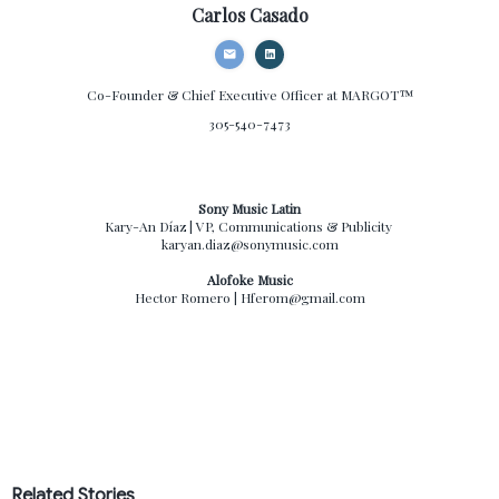
Carlos Casado
Co-Founder & Chief Executive Officer
at MARGOT™
305-540-7473
Sony Music Latin
Kary-An Díaz | VP, Communications & Publicity
karyan.diaz@sonymusic.com
Alofoke Music
Hector Romero | Hferom@gmail.com
Related Stories