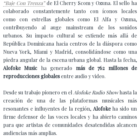
“Baje Con Trenza”
de El Cherry Scom y Ozuna. El sello ha
colaborado constantemente tanto con íconos locales
como con estrellas globales como El Alfa y Ozuna,
contribuyendo al auge mainstream de los sonidos
urbanos. Su impacto cultural se extiende más allá de
República Dominicana hacia centros de la diáspora como
Nueva York, Miami y Madrid, consolidándose como una
piedra angular de la escena urbana global. Hasta la fecha,
Alofoke Music
ha generado
más de 762 millones de
reproducciones globales
entre audio y video.
Desde su trabajo pionero en el
Alofoke Radio Show
hasta la
creación de una de las plataformas musicales más
resonantes e influyentes de la región,
Alofoke
ha sido un
firme defensor de las voces locales y ha abierto caminos
para que artistas de comunidades desatendidas alcancen
audiencias más amplias.