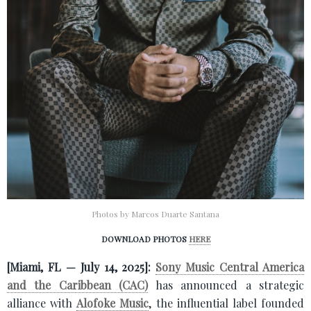
Photos by Marcos Duarte Santana
DOWNLOAD PHOTOS
HERE
[Miami, FL — July 14, 2025]:
Sony Music Central America
and the Caribbean (CAC)
has announced a strategic
alliance with
Alofoke Music
, the influential label founded