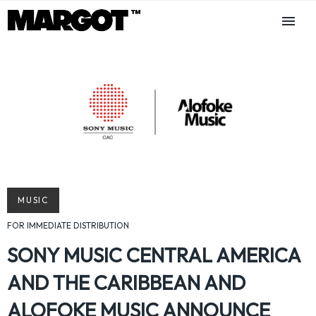
MUSIC
FOR IMMEDIATE DISTRIBUTION
SONY MUSIC CENTRAL AMERICA
AND THE CARIBBEAN AND
ALOFOKE MUSIC ANNOUNCE