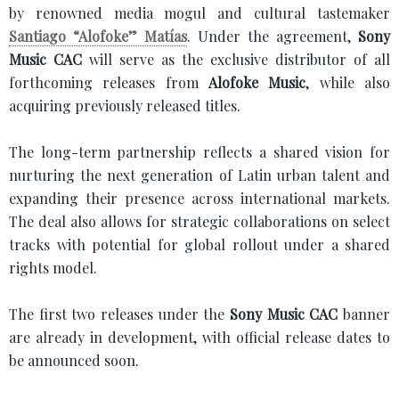
by renowned media mogul and cultural tastemaker
Santiago “Alofoke” Matías
. Under the agreement,
Sony
Music CAC
will serve as the exclusive distributor of all
forthcoming releases from
Alofoke Music
, while also
acquiring previously released titles.
The long-term partnership reflects a shared vision for
nurturing the next generation of Latin urban talent and
expanding their presence across international markets.
The deal also allows for strategic collaborations on select
tracks with potential for global rollout under a shared
rights model.
The first two releases under the
Sony Music CAC
banner
are already in development, with official release dates to
be announced soon.