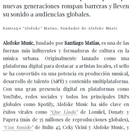
nuevas generaciones rompan barreras y lleven
su sonido a audiencias globales.
Santiago “Alofoke” Matías, Fundador de Alofoke Music
Alofoke Music
, fundado por
Santiago Matías
, es una de las
fuerzas más influyentes y formadoras de cultura en la
música urbana. Originalmente lanzado como una
plataforma digital para destacar a artistas locales, el sello
se ha convertido en una potencia en producción musical,
desarrollo de talento (A&R) y contenido multiplataforma.
Con una gran presencia digital en plataformas como
YouTube, redes sociales y todos los principales DSPs
globales como Spotify, Alofoke Music ha sido clave en
éxitos virales como
“Que Linda”
de Lomiiel, Donaty y
Papera (más de 35 millones de reproducciones globales),
“Con Sonido”
de Bulin 47, Ceky Vicini y Alofoke Music, y