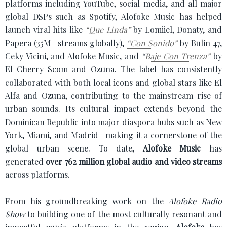
platforms including YouTube, social media, and all major
global DSPs such as Spotify, Alofoke Music has helped
launch viral hits like
“Que Linda”
by Lomiiel, Donaty, and
Papera (35M+ streams globally),
“Con Sonido”
by Bulin 47,
Ceky Vicini, and Alofoke Music, and
“
Baje Con Trenza”
by
El Cherry Scom and Ozuna. The label has consistently
collaborated with both local icons and global stars like El
Alfa and Ozuna, contributing to the mainstream rise of
urban sounds. Its cultural impact extends beyond the
Dominican Republic into major diaspora hubs such as New
York, Miami, and Madrid—making it a cornerstone of the
global urban scene. To date,
Alofoke Music
has
generated
over 762 million global audio and video streams
across platforms.
From his groundbreaking work on the
Alofoke Radio
Show
to building one of the most culturally resonant and