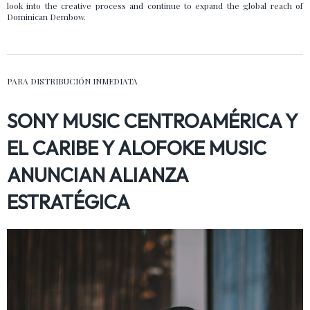
look into the creative process and continue to expand the global reach of
Dominican Dembow.
PARA DISTRIBUCIÓN INMEDIATA
SONY MUSIC CENTROAMÉRICA Y
EL CARIBE Y ALOFOKE MUSIC
ANUNCIAN ALIANZA
ESTRATÉGICA