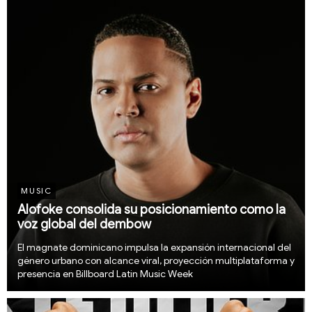
Music, led by Dominican media mogul...
MUSIC
Alofoke consolida su posicionamiento como la
voz global del dembow
El magnate dominicano impulsa la expansión internacional del
género urbano con alcance viral, proyección multiplataforma y
presencia en Billboard Latin Music Week