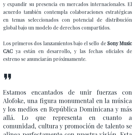
y expandir su presencia en mercados internacionales. El
acuerdo también contempla colaboraciones estratégicas
en temas seleccionados con potencial de distribución
global bajo un modelo de derechos compartidos.
Los primeros dos lanzamientos bajo el sello de
Sony Music
CAC
ya están en desarrollo, y las fechas oficiales de
estreno se anunciarán próximamente.
Estamos encantados de unir fuerzas con
Alofoke, una figura monumental en la música
y los medios en República Dominicana y más
allá. Lo que representa en cuanto a
comunidad, cultura y promoción de talento se
alinea perfectamente con nuestra visión. Esta