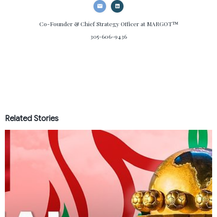
Co-Founder & Chief Strategy Officer
at MARGOT™
305-606-9436
Related Stories