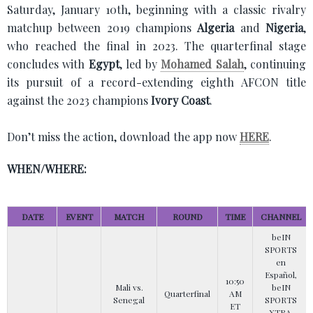
Saturday, January 10th, beginning with a classic rivalry
matchup between 2019 champions
Algeria
and
Nigeria
,
who reached the final in 2023. The quarterfinal stage
concludes with
Egypt
, led by
Mohamed Salah
, continuing
its pursuit of a record-extending eighth AFCON title
against the 2023 champions
Ivory Coast
.
Don’t miss the action, download the app now
HERE
.
WHEN/WHERE:
DATE
EVENT
MATCH
ROUND
TIME
CHANNEL
beIN
SPORTS
en
Español,
10:50
Mali vs.
beIN
Quarterfinal
AM
Senegal
SPORTS
ET
XTRA,