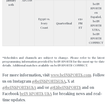
January
AFCON
beIN
10th
SPORTS
en
Español,
Egypt vs.
1:50
beIN
Ivory
Quarterfinal
PM
SPORTS
Coast
ET
XTRA,
beIN
SPORTS
CONNECT
*Schedules and channels are subject to change. Please refer to the latest
programming information provided by beIN SPORTS for the most up-to-date
details. Additional matches available on beIN SPORTS CONNECT.
For more information, visit
www.beINSPORTS.com
. Follow
us on Instagram
@beINSPORTSUSA
, X at
@beINSPORTSUSA
and/or
@ESbeINSPORTS
and on
Facebook
beIN SPORTS USA
for breaking news and real-
time updates.