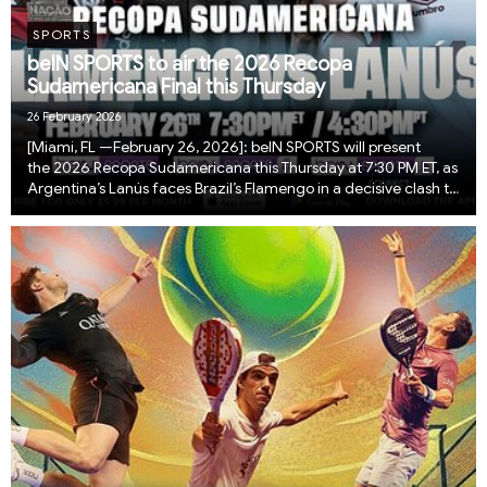
SPORTS
beIN SPORTS to air the 2026 Recopa
Sudamericana Final this Thursday
26 February 2026
[Miami, FL —February 26, 2026]: beIN SPORTS will present
the 2026 Recopa Sudamericana this Thursday at 7:30 PM ET, as
Argentina’s Lanús faces Brazil’s Flamengo in a decisive clash to
crown South America’s ultimate club champion. The Recopa
Sudamericana pits the reigning ...