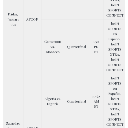
beIN
SPORTS
Friday,
CONNECT
January
AFCON
beIN
9th
SPORTS
en
Español,
Cameroon
1:50
beIN
vs.
Quarterfinal
PM
SPORTS
Morocco
ET
XTRA,
beIN
SPORTS
CONNECT
beIN
SPORTS
en
Español,
10:50
Algeria vs.
beIN
Quarterfinal
AM
Nigeria
SPORTS
ET
XTRA,
beIN
SPORTS
Saturday,
CONNECT