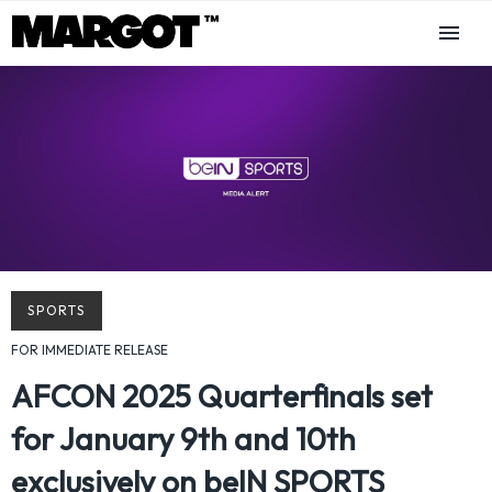
SPORTS
FOR IMMEDIATE RELEASE
AFCON 2025 Quarterfinals set
for January 9th and 10th
exclusively on beIN SPORTS