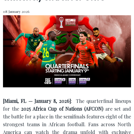
08 January 2026
[Miami, FL — January 8, 2026]
:
The quarterfinal lineups
for the
2025 Africa Cup of Nations (AFCON)
are set and
the battle for a place in the semifinals features eight of the
strongest teams in African football. Fans across North
America can watch the drama unfold with exclusive