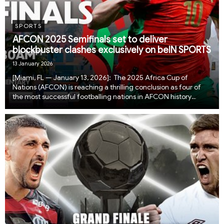
SPORTS
AFCON 2025 Semifinals set to deliver
blockbuster clashes exclusively on beIN SPORTS
13 January 2026
​​​​​​​[Miami, FL — January 13, 2026]: The 2025 Africa Cup of
Nations (AFCON) is reaching a thrilling conclusion as four of
the most successful footballing nations in AFCON history
advance to the semifinals, each just one win away from the
continental final. Fans across...