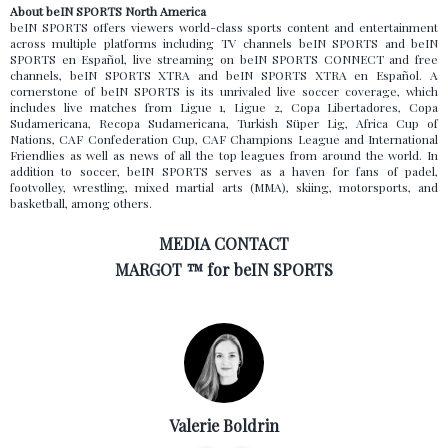
About beIN SPORTS North America
beIN SPORTS offers viewers world-class sports content and entertainment
across multiple platforms including TV channels beIN SPORTS and beIN
SPORTS en Español, live streaming on beIN SPORTS CONNECT and free
channels, beIN SPORTS XTRA and beIN SPORTS XTRA en Español. A
cornerstone of beIN SPORTS is its unrivaled live soccer coverage, which
includes live matches from Ligue 1, Ligue 2, Copa Libertadores, Copa
Sudamericana, Recopa Sudamericana, Turkish Süper Lig, Africa Cup of
Nations, CAF Confederation Cup, CAF Champions League and International
Friendlies as well as news of all the top leagues from around the world. In
addition to soccer, beIN SPORTS serves as a haven for fans of padel,
footvolley, wrestling, mixed martial arts (MMA), skiing, motorsports, and
basketball, among others.
MEDIA CONTACT
MARGOT ™ for beIN SPORTS
Valerie Boldrin