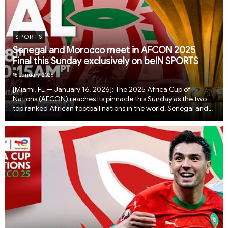
SPORTS
Senegal and Morocco meet in AFCON 2025
Final this Sunday exclusively on beIN SPORTS
16 January 2026
[Miami, FL — January 16, 2026]: The 2025 Africa Cup of
Nations (AFCON) reaches its pinnacle this Sunday as the two
top ranked African football nations in the world, Senegal and
Morocco, go head to head in a blockbuster AFCON final airing
live and exclusively on beIN SPOR...