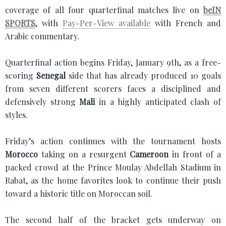
coverage of all four quarterfinal matches live on
beIN
SPORTS
, with
Pay-Per-View available
with French and
Arabic commentary.
Quarterfinal action begins Friday, January 9th, as a free-
scoring
Senegal
side that has already produced 10 goals
from seven different scorers faces a disciplined and
defensively strong
Mali
in a highly anticipated clash of
styles.
Friday’s action continues with the tournament hosts
Morocco
taking on a resurgent
Cameroon
in front of a
packed crowd at the Prince Moulay Abdellah Stadium in
Rabat, as the home favorites look to continue their push
toward a historic title on Moroccan soil.
The second half of the bracket gets underway on