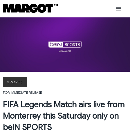
SPORTS
FOR IMMEDIATE RELEASE
FIFA Legends Match airs live from
Monterrey this Saturday only on
beIN SPORTS