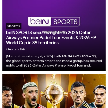
SPORTS
beIN SPORTS secures rights to 2026 Qatar
Airways Premier Padel Tour Events & 2026 FIP
World Cup in 39 territories
6 February 2026
[Miami, FL — February 6, 2026]: beIN MEDIA GROUP (‘beIN’),
the global sports, entertainment and media group, has secured
rights to all 2026 Qatar Airways Premier Padel Tour and
the 2026 FIP World Cup in 39 territories across the Middle East
and North Africa (MENA), Türki...