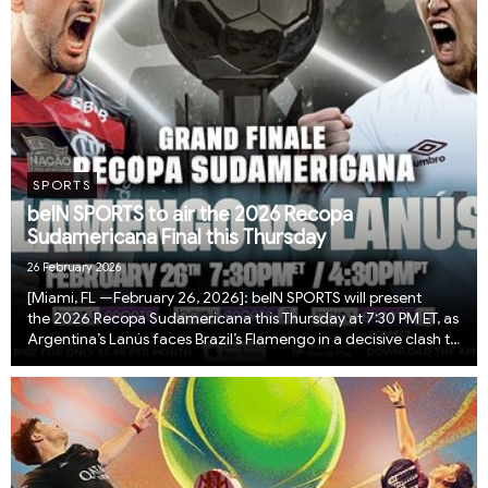
SPORTS
beIN SPORTS to air the 2026 Recopa
Sudamericana Final this Thursday
26 February 2026
[Miami, FL —February 26, 2026]: beIN SPORTS will present
the 2026 Recopa Sudamericana this Thursday at 7:30 PM ET, as
Argentina’s Lanús faces Brazil’s Flamengo in a decisive clash to
crown South America’s ultimate club champion. The Recopa
Sudamericana pits the reigning ...