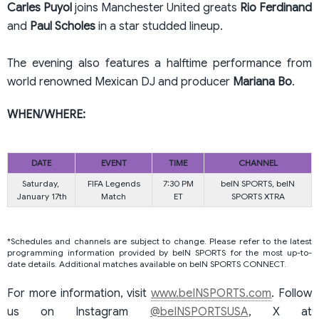
Carles Puyol
joins Manchester United greats
Rio
Ferdinand
and
Paul
Scholes
in a star studded lineup.
The evening also features a halftime performance from
world renowned Mexican DJ and producer
Mariana Bo
.
WHEN/WHERE:
DATE
EVENT
TIME
CHANNEL
Saturday,
FIFA Legends
7:30 PM
beIN SPORTS, beIN
January 17th
Match
ET
SPORTS XTRA
*Schedules and channels are subject to change. Please refer to the latest
programming information provided by beIN SPORTS for the most up-to-
date details. Additional matches available on beIN SPORTS CONNECT.
For more information, visit
www.beINSPORTS.com
. Follow
us on Instagram
@beINSPORTSUSA
, X at