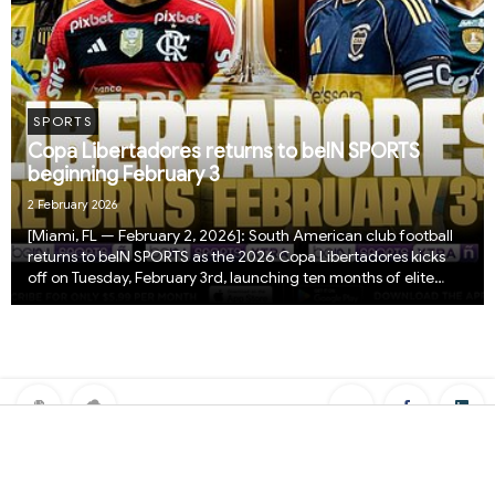
SPORTS
Copa Libertadores returns to beIN SPORTS
beginning February 3
2 February 2026
[Miami, FL — February 2, 2026]: South American club football
returns to beIN SPORTS as the 2026 Copa Libertadores kicks
off on Tuesday, February 3rd, launching ten months of elite
competition, iconic goals, and continental drama from across
the region.The 2026 edition be...