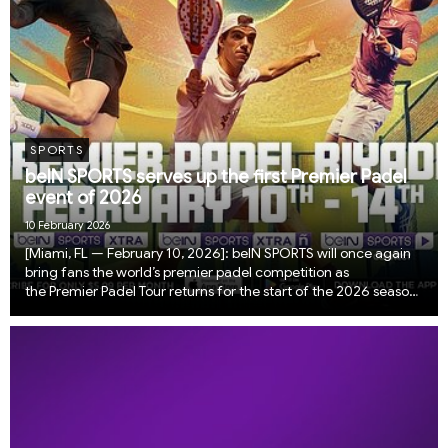
SPORTS
beIN SPORTS serves up the first Premier Padel
event of 2026
10 February 2026
​​​​​[Miami, FL — February 10, 2026]: beIN SPORTS will once again
bring fans the world’s premier padel competition as
the Premier Padel Tour returns for the start of the 2026 season
live from Riyadh, Saudi Arabia.One of the fastest growing
sports in the world, padel cont...