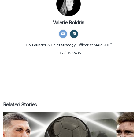
Valerie Boldrin
Co-Founder & Chief Strategy Officer
at MARGOT™
305-606-9436
Related Stories