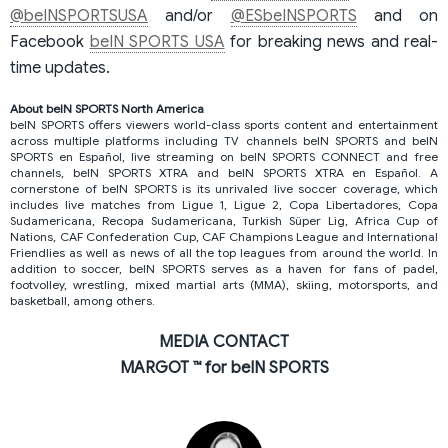
@beINSPORTSUSA
and/or
@ESbeINSPORTS
and on
Facebook
beIN SPORTS USA
for breaking news and real-
time updates.
About beIN SPORTS North America
beIN SPORTS offers viewers world-class sports content and entertainment
across multiple platforms including TV channels beIN SPORTS and beIN
SPORTS en Español, live streaming on beIN SPORTS CONNECT and free
channels, beIN SPORTS XTRA and beIN SPORTS XTRA en Español. A
cornerstone of beIN SPORTS is its unrivaled live soccer coverage, which
includes live matches from Ligue 1, Ligue 2, Copa Libertadores, Copa
Sudamericana, Recopa Sudamericana, Turkish Süper Lig, Africa Cup of
Nations, CAF Confederation Cup, CAF Champions League and International
Friendlies as well as news of all the top leagues from around the world. In
addition to soccer, beIN SPORTS serves as a haven for fans of padel,
footvolley, wrestling, mixed martial arts (MMA), skiing, motorsports, and
basketball, among others.
MEDIA CONTACT
MARGOT ™ for beIN SPORTS