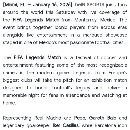
[Miami, FL — January 16, 2026]
:
beIN SPORTS
​ joins fans
around the world this Saturday with live coverage of
the
FIFA Legends Match
from Monterrey, Mexico. The
event brings together iconic players from across eras
alongside live entertainment in a marquee showcase
staged in one of Mexico’s most passionate football cities.
The
FIFA Legends Match
is a festival of soccer and
entertainment featuring some of the most recognizable
names in the modern game. Legends from Europe’s
biggest clubs will take the pitch for an exhibition match
designed to honor football’s legacy and deliver a
memorable night for fans in attendance and watching at
home.
Representing Real Madrid are
Pepe
,
Gareth Bale
and
legendary goalkeeper
Iker
Casillas
, while Barcelona icon