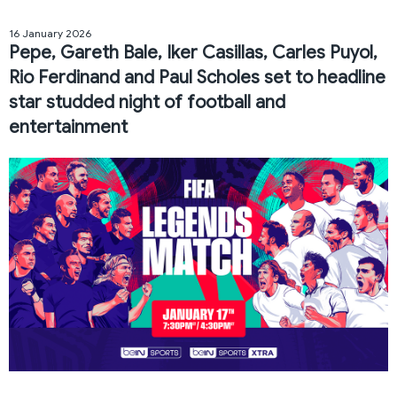
16 January 2026
Pepe, Gareth Bale, Iker Casillas, Carles Puyol,
Rio Ferdinand and Paul Scholes set to headline
star studded night of football and
entertainment