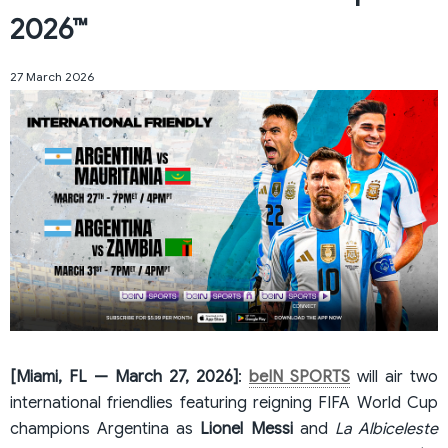
2026™
27 March 2026
[Miami, FL — March 27, 2026]
:
beIN SPORTS
will air two
international friendlies featuring reigning FIFA World Cup
champions Argentina as
Lionel Messi
and
La Albiceleste