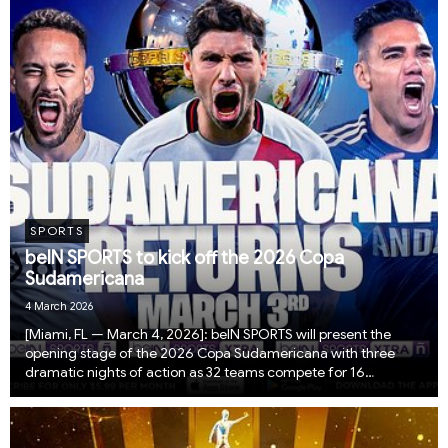
SPORTS
beIN SPORTS to kick off the 2026 Copa
Sudamericana
4 March 2026
​​​​[Miami, FL — March 4, 2026]: beIN SPORTS will present the
opening stage of the 2026 Copa Sudamericana with three
dramatic nights of action as 32 teams compete for 16
available spots in this year’s group stage. The competition
begins with single-match knockout ties, w...