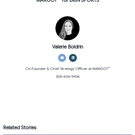
MARGOT ™ for beIN SPORTS
Valerie Boldrin
Co-Founder & Chief Strategy Officer
at MARGOT™
305-606-9436
Related Stories