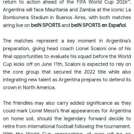
return to action ahead of the FIFA World Cup 2026™.
Argentina will face Mauritania and Zambia at the iconic La
Bombonera Stadium in Buenos Aires, with both matches
airing live on
beIN SPORTS
and
beIN SPORTS en Español
.
The matches represent a key moment in Argentina’s
preparation, giving head coach Lionel Scaloni one of his
final opportunities to evaluate his squad before the World
Cup kicks off on June 11th. Scaloni is expected to rely on
the core group that secured the 2022 title while also
integrating new talent as Argentina prepares to defend its
crown in North America.
The friendlies may also carry added significance as they
could mark Lionel Messi’s final appearances for Argentina
on home soil, should the legendary forward decide to
retire from international football following the tournament.