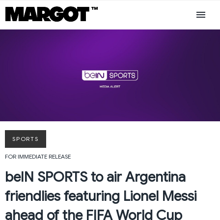
SPORTS
FOR IMMEDIATE RELEASE
beIN SPORTS to air Argentina
friendlies featuring Lionel Messi
ahead of the FIFA World Cup