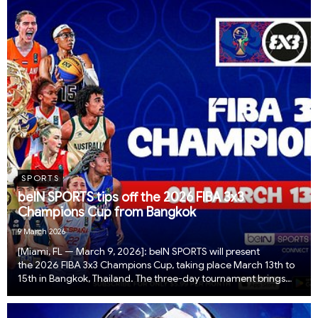
SPORTS
beIN SPORTS tips off the 2026 FIBA 3x3
Champions Cup from Bangkok
9 March 2026
[Miami, FL — March 9, 2026]: beIN SPORTS will present
the 2026 FIBA 3x3 Champions Cup, taking place March 13th to
15th in Bangkok, Thailand. The three-day tournament brings
together the world’s top national teams in men’s and women’s
3x3 basketball to compete for the Cha...