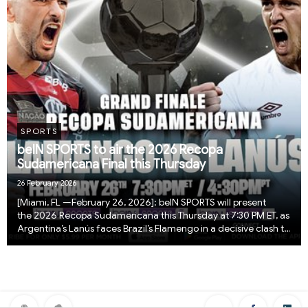
SPORTS
beIN SPORTS to air the 2026 Recopa
Sudamericana Final this Thursday
26 February 2026
[Miami, FL —February 26, 2026]: beIN SPORTS will present
the 2026 Recopa Sudamericana this Thursday at 7:30 PM ET, as
Argentina’s Lanús faces Brazil’s Flamengo in a decisive clash to
crown South America’s ultimate club champion. The Recopa
Sudamericana pits the reigning ...