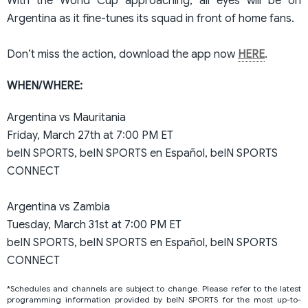
With the World Cup approaching, all eyes will be on
Argentina as it fine-tunes its squad in front of home fans.
Don’t miss the action, download the app now
HERE
.
WHEN/WHERE:
Argentina vs Mauritania
Friday, March 27th at 7:00 PM ET
beIN SPORTS, beIN SPORTS en Español, beIN SPORTS
CONNECT
Argentina vs Zambia
Tuesday, March 31st at 7:00 PM ET
beIN SPORTS, beIN SPORTS en Español, beIN SPORTS
CONNECT
*Schedules and channels are subject to change. Please refer to the latest
programming information provided by beIN SPORTS for the most up-to-