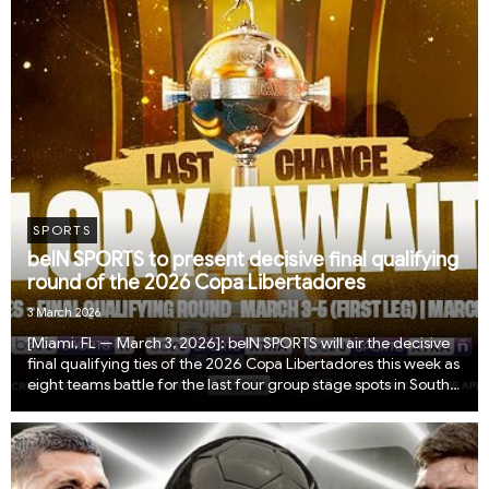
SPORTS
beIN SPORTS to present decisive final qualifying
round of the 2026 Copa Libertadores
3 March 2026
​​​​​​​​​​​​​​​​​​​​​​​​​[Miami, FL — March 3, 2026]: beIN SPORTS will air the decisive
final qualifying ties of the 2026 Copa Libertadores this week as
eight teams battle for the last four group stage spots in South
America’s most prestigious club competition. The preli...