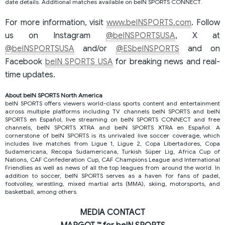
date details. Additional matches available on beIN SPORTS CONNECT.
For more information, visit
www.beINSPORTS.com
. Follow
us on Instagram
@beINSPORTSUSA
, X at
@beINSPORTSUSA
and/or
@ESbeINSPORTS
and on
Facebook
beIN SPORTS USA
for breaking news and real-
time updates.
About beIN SPORTS North America
beIN SPORTS offers viewers world-class sports content and entertainment
across multiple platforms including TV channels beIN SPORTS and beIN
SPORTS en Español, live streaming on beIN SPORTS CONNECT and free
channels, beIN SPORTS XTRA and beIN SPORTS XTRA en Español. A
cornerstone of beIN SPORTS is its unrivaled live soccer coverage, which
includes live matches from Ligue 1, Ligue 2, Copa Libertadores, Copa
Sudamericana, Recopa Sudamericana, Turkish Süper Lig, Africa Cup of
Nations, CAF Confederation Cup, CAF Champions League and International
Friendlies as well as news of all the top leagues from around the world. In
addition to soccer, beIN SPORTS serves as a haven for fans of padel,
footvolley, wrestling, mixed martial arts (MMA), skiing, motorsports, and
basketball, among others.
MEDIA CONTACT